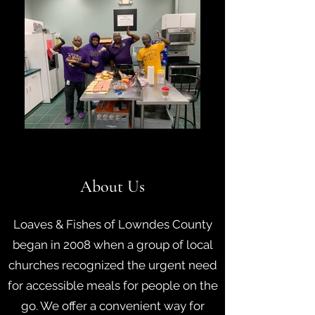
About Us
Loaves & Fishes of Lowndes County
began in 2008 when a group of local
churches recognized the urgent need
for accessible meals for people on the
go. We offer a convenient way for