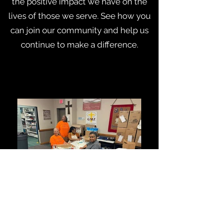
the positive impact we have on the
lives of those we serve. See how you
can join our community and help us
continue to make a difference.