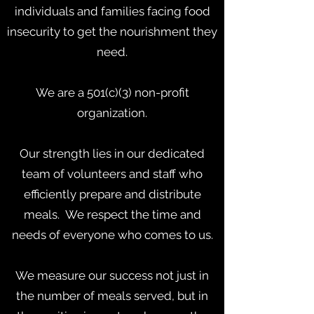
individuals and families facing food
insecurity to get the nourishment they
need.
We are a 501(c)(3) non-profit
organization.
Our strength lies in our dedicated
team of volunteers and staff who
efficiently prepare and distribute
meals. We respect the time and
needs of everyone who comes to us.
We measure our success not just in
the number of meals served, but in